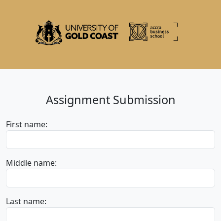
Assignment Submission
First name:
Middle name:
Last name: