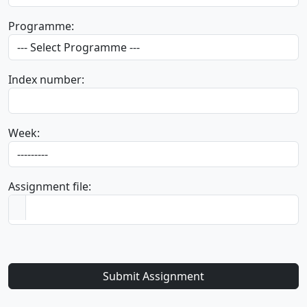
Programme:
Index number:
Week:
Assignment file:
Submit Assignment